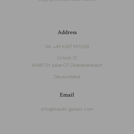
Address
‭Tel: +49 6387 993258‬
Ortsstr.12
66887 St.Julian OT Obereisenbach
Deutschland
Email
info@traudt-guitars.com