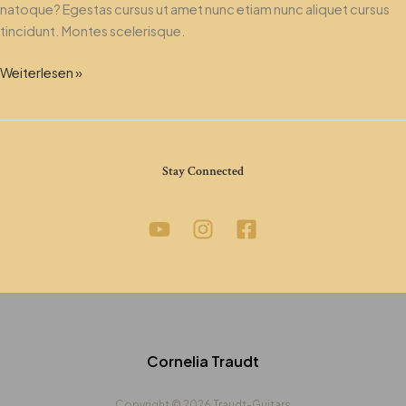
natoque? Egestas cursus ut amet nunc etiam nunc aliquet cursus
tincidunt. Montes scelerisque.
Weiterlesen »
Stay Connected
Cornelia Traudt
Copyright © 2026 Traudt-Guitars