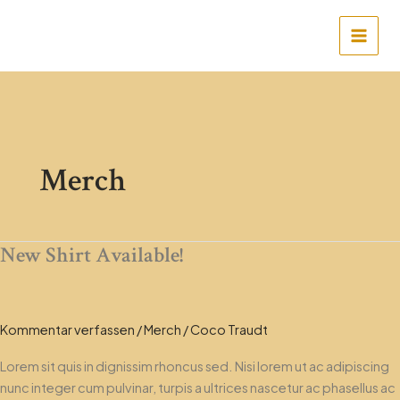
Zum
Main
Inhalt
Men
springen
Merch
New Shirt Available!
New
Shirt
Available!
Kommentar verfassen
/
Merch
/
Coco Traudt
Lorem sit quis in dignissim rhoncus sed. Nisi lorem ut ac adipiscing
nunc integer cum pulvinar, turpis a ultrices nascetur ac phasellus ac